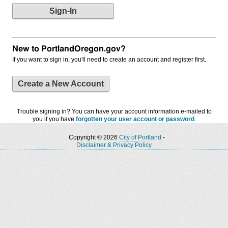
New to PortlandOregon.gov?
If you want to sign in, you'll need to create an account and register first.
Create a New Account
Trouble signing in? You can have your account information e-mailed to
you if you have
forgotten your user account or password
.
Copyright © 2026
City of Portland
-
Disclaimer & Privacy Policy