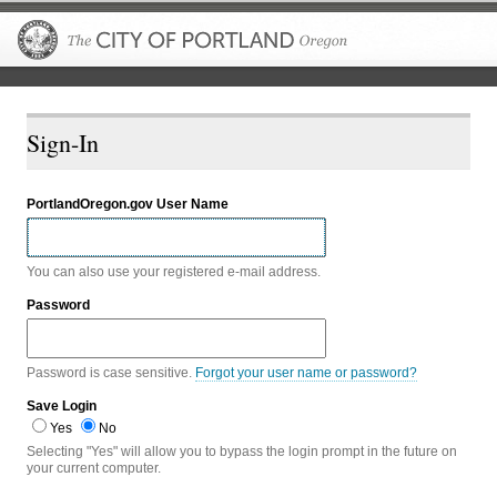
The City of P
Sign-In
PortlandOregon.gov User Name
You can also use your registered e-mail address.
Password
Password is case sensitive.
Forgot your user name or password?
Save Login
Yes
No
Selecting "Yes" will allow you to bypass the login prompt in the future on
your current computer.