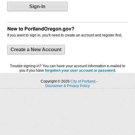
New to PortlandOregon.gov?
If you want to sign in, you'll need to create an account and register first.
Create a New Account
Trouble signing in? You can have your account information e-mailed to
you if you have
forgotten your user account or password
.
Copyright © 2026
City of Portland
-
Disclaimer & Privacy Policy