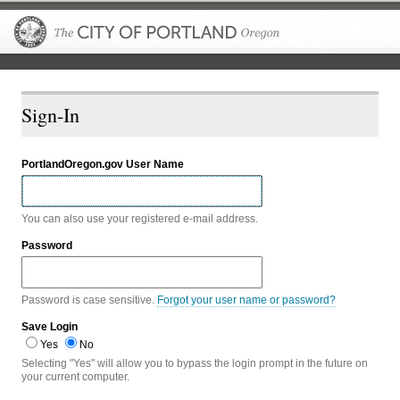
The City of P
Sign-In
PortlandOregon.gov User Name
You can also use your registered e-mail address.
Password
Password is case sensitive.
Forgot your user name or password?
Save Login
Yes
No
Selecting "Yes" will allow you to bypass the login prompt in the future on
your current computer.