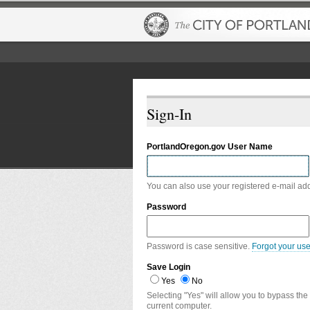
Sign-In
PortlandOregon.gov User Name
You can also use your registered e-mail ad
Password
Password is case sensitive.
Forgot your us
Save Login
Yes
No
Selecting "Yes" will allow you to bypass the
current computer.