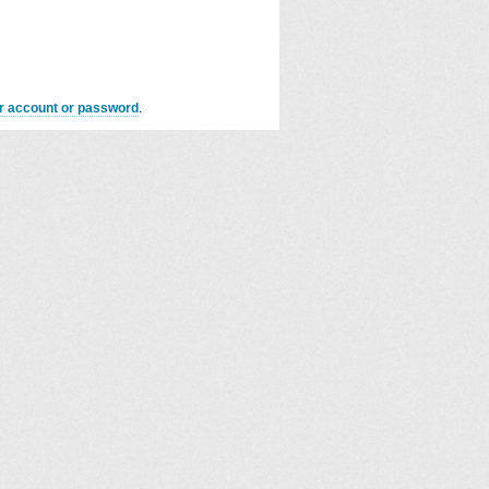
er account or password
.