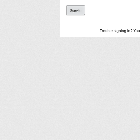
Trouble signing in? You