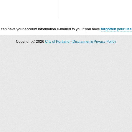
 can have your account information e-mailed to you if you have
forgotten your us
Copyright © 2026
City of Portland
-
Disclaimer & Privacy Policy