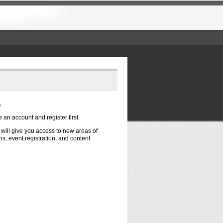
?
e an account and register first.
t will give you access to new areas of
s, event registration, and content