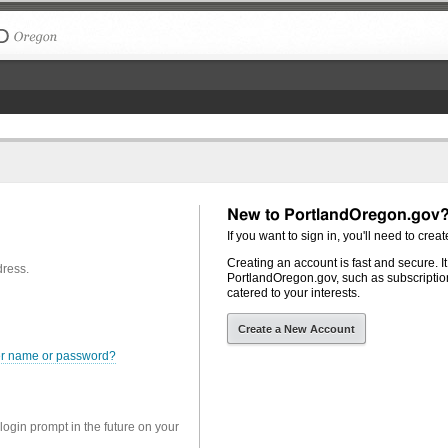
The City of Portland, Oregon
New to PortlandOregon.gov
If you want to sign in, you'll need to creat
Creating an account is fast and secure. I
dress.
PortlandOregon.gov, such as subscription
catered to your interests.
Create a New Account
er name or password?
 login prompt in the future on your