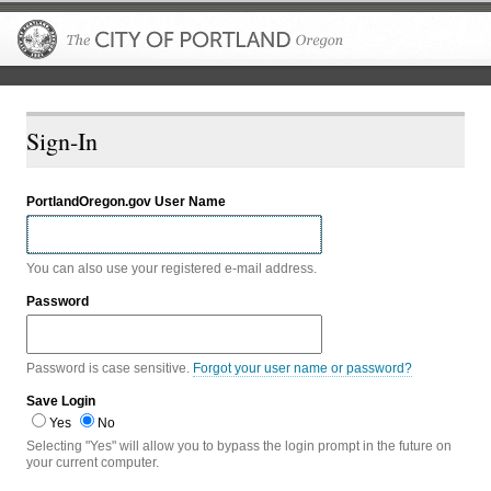
The City of P
Sign-In
PortlandOregon.gov User Name
You can also use your registered e-mail address.
Password
Password is case sensitive.
Forgot your user name or password?
Save Login
Yes
No
Selecting "Yes" will allow you to bypass the login prompt in the future on
your current computer.