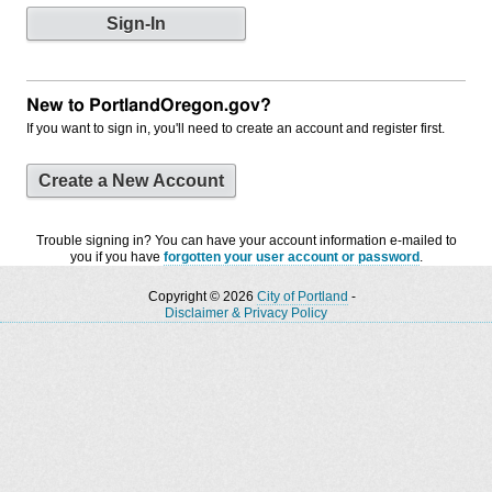
New to PortlandOregon.gov?
If you want to sign in, you'll need to create an account and register first.
Create a New Account
Trouble signing in? You can have your account information e-mailed to
you if you have
forgotten your user account or password
.
Copyright © 2026
City of Portland
-
Disclaimer & Privacy Policy