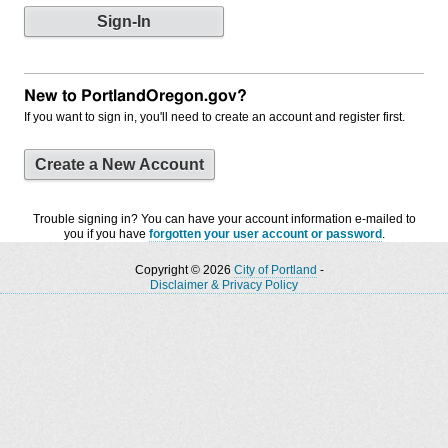
New to PortlandOregon.gov?
If you want to sign in, you'll need to create an account and register first.
Create a New Account
Trouble signing in? You can have your account information e-mailed to
you if you have
forgotten your user account or password
.
Copyright © 2026
City of Portland
-
Disclaimer & Privacy Policy