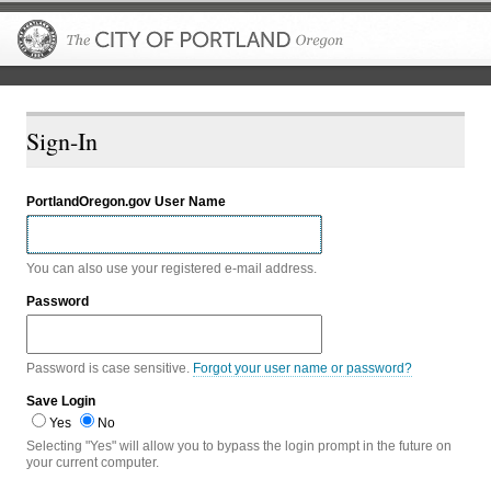
The City of P
Sign-In
PortlandOregon.gov User Name
You can also use your registered e-mail address.
Password
Password is case sensitive.
Forgot your user name or password?
Save Login
Yes
No
Selecting "Yes" will allow you to bypass the login prompt in the future on
your current computer.