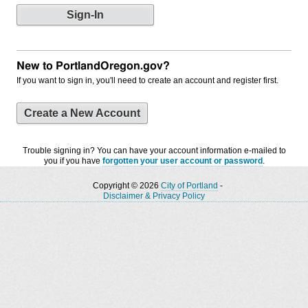
New to PortlandOregon.gov?
If you want to sign in, you'll need to create an account and register first.
Create a New Account
Trouble signing in? You can have your account information e-mailed to
you if you have
forgotten your user account or password
.
Copyright © 2026
City of Portland
-
Disclaimer & Privacy Policy