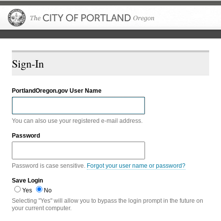
The City of P
Sign-In
PortlandOregon.gov User Name
You can also use your registered e-mail address.
Password
Password is case sensitive.
Forgot your user name or password?
Save Login
Yes
No
Selecting "Yes" will allow you to bypass the login prompt in the future on
your current computer.