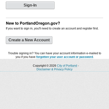
New to PortlandOregon.gov?
If you want to sign in, you'll need to create an account and register first.
Create a New Account
Trouble signing in? You can have your account information e-mailed to
you if you have
forgotten your user account or password
.
Copyright © 2026
City of Portland
-
Disclaimer & Privacy Policy