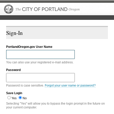
The City of P
Sign-In
PortlandOregon.gov User Name
You can also use your registered e-mail address.
Password
Password is case sensitive.
Forgot your user name or password?
Save Login
Yes
No
Selecting "Yes" will allow you to bypass the login prompt in the future on
your current computer.