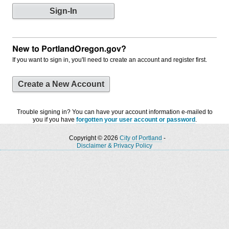
New to PortlandOregon.gov?
If you want to sign in, you'll need to create an account and register first.
Create a New Account
Trouble signing in? You can have your account information e-mailed to
you if you have
forgotten your user account or password
.
Copyright © 2026
City of Portland
-
Disclaimer & Privacy Policy