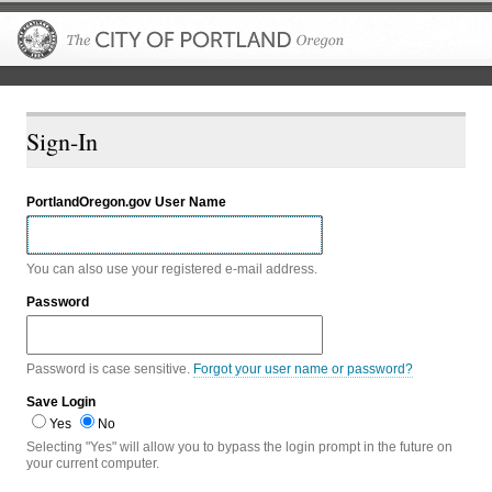
The City of P
Sign-In
PortlandOregon.gov User Name
You can also use your registered e-mail address.
Password
Password is case sensitive.
Forgot your user name or password?
Save Login
Yes
No
Selecting "Yes" will allow you to bypass the login prompt in the future on
your current computer.