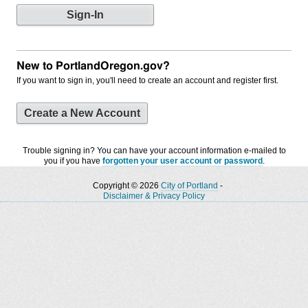
New to PortlandOregon.gov?
If you want to sign in, you'll need to create an account and register first.
Create a New Account
Trouble signing in? You can have your account information e-mailed to
you if you have
forgotten your user account or password
.
Copyright © 2026
City of Portland
-
Disclaimer & Privacy Policy