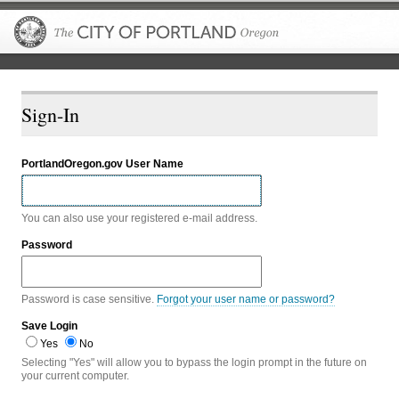
The City of P
Sign-In
PortlandOregon.gov User Name
You can also use your registered e-mail address.
Password
Password is case sensitive.
Forgot your user name or password?
Save Login
Yes
No
Selecting "Yes" will allow you to bypass the login prompt in the future on
your current computer.