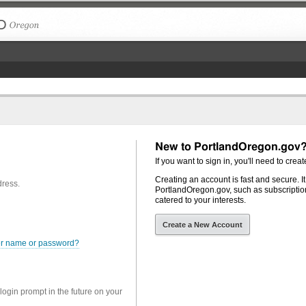
The City of Portland, Oregon
New to PortlandOregon.gov
If you want to sign in, you'll need to creat
Creating an account is fast and secure. I
dress.
PortlandOregon.gov, such as subscription
catered to your interests.
Create a New Account
er name or password?
 login prompt in the future on your