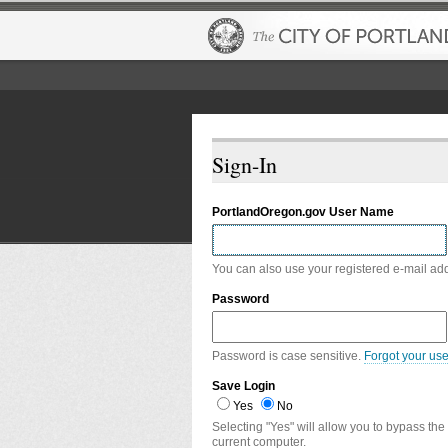
Sign-In
PortlandOregon.gov User Name
You can also use your registered e-mail ad
Password
Password is case sensitive.
Forgot your us
Save Login
Yes
No
Selecting "Yes" will allow you to bypass the
current computer.