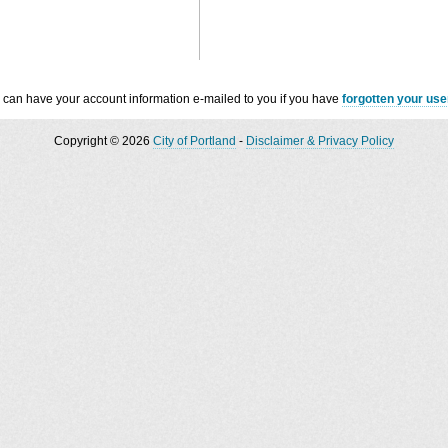
 can have your account information e-mailed to you if you have
forgotten your us
Copyright © 2026
City of Portland
-
Disclaimer & Privacy Policy