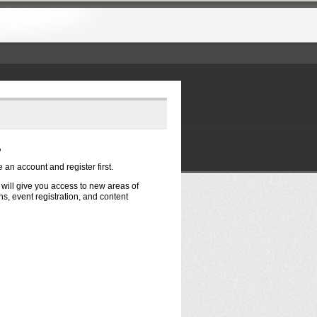
?
e an account and register first.
t will give you access to new areas of
s, event registration, and content