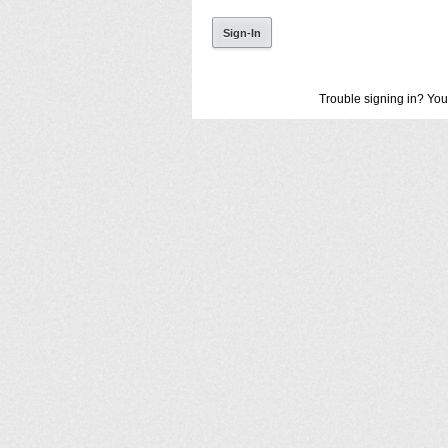
Trouble signing in? You