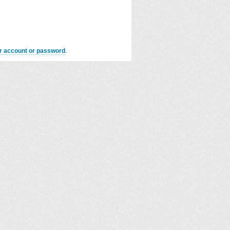
er account or password
.