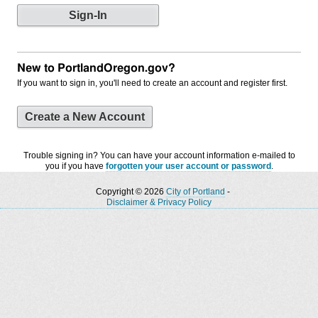
New to PortlandOregon.gov?
If you want to sign in, you'll need to create an account and register first.
Create a New Account
Trouble signing in? You can have your account information e-mailed to
you if you have
forgotten your user account or password
.
Copyright © 2026
City of Portland
-
Disclaimer & Privacy Policy