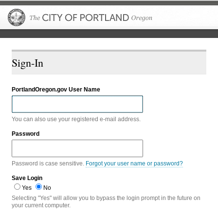
The City of P
Sign-In
PortlandOregon.gov User Name
You can also use your registered e-mail address.
Password
Password is case sensitive.
Forgot your user name or password?
Save Login
Yes
No
Selecting "Yes" will allow you to bypass the login prompt in the future on
your current computer.