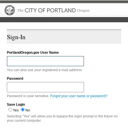
The City of P
Sign-In
PortlandOregon.gov User Name
You can also use your registered e-mail address.
Password
Password is case sensitive.
Forgot your user name or password?
Save Login
Yes
No
Selecting "Yes" will allow you to bypass the login prompt in the future on
your current computer.