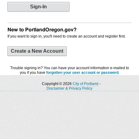
New to PortlandOregon.gov?
If you want to sign in, you'll need to create an account and register first.
Create a New Account
Trouble signing in? You can have your account information e-mailed to
you if you have
forgotten your user account or password
.
Copyright © 2026
City of Portland
-
Disclaimer & Privacy Policy