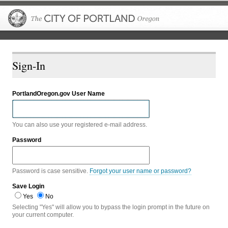
The City of P
Sign-In
PortlandOregon.gov User Name
You can also use your registered e-mail address.
Password
Password is case sensitive.
Forgot your user name or password?
Save Login
Yes
No
Selecting "Yes" will allow you to bypass the login prompt in the future on
your current computer.