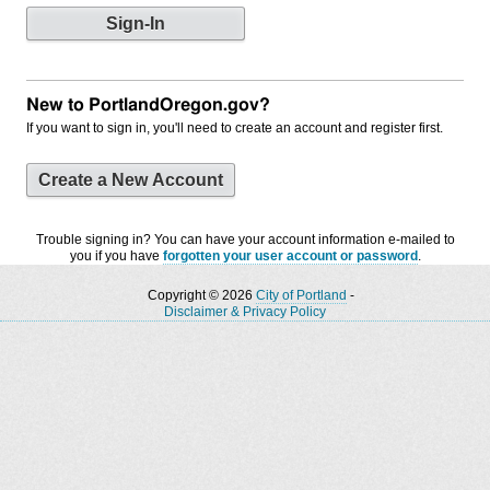
New to PortlandOregon.gov?
If you want to sign in, you'll need to create an account and register first.
Create a New Account
Trouble signing in? You can have your account information e-mailed to
you if you have
forgotten your user account or password
.
Copyright © 2026
City of Portland
-
Disclaimer & Privacy Policy