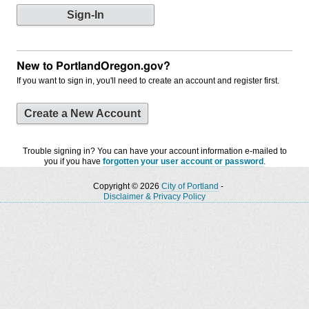
New to PortlandOregon.gov?
If you want to sign in, you'll need to create an account and register first.
Create a New Account
Trouble signing in? You can have your account information e-mailed to
you if you have
forgotten your user account or password
.
Copyright © 2026
City of Portland
-
Disclaimer & Privacy Policy