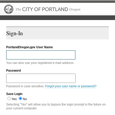
The City of P
Sign-In
PortlandOregon.gov User Name
You can also use your registered e-mail address.
Password
Password is case sensitive.
Forgot your user name or password?
Save Login
Yes
No
Selecting "Yes" will allow you to bypass the login prompt in the future on
your current computer.