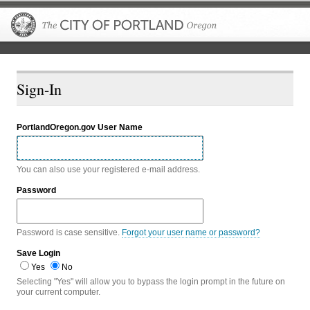
The City of P
Sign-In
PortlandOregon.gov User Name
You can also use your registered e-mail address.
Password
Password is case sensitive.
Forgot your user name or password?
Save Login
Yes
No
Selecting "Yes" will allow you to bypass the login prompt in the future on
your current computer.