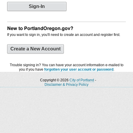
New to PortlandOregon.gov?
If you want to sign in, you'll need to create an account and register first.
Create a New Account
Trouble signing in? You can have your account information e-mailed to
you if you have
forgotten your user account or password
.
Copyright © 2026
City of Portland
-
Disclaimer & Privacy Policy