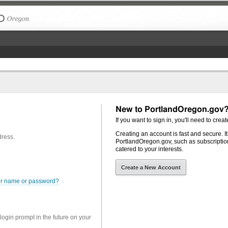
The City of Portland, Oregon
New to PortlandOregon.gov
If you want to sign in, you'll need to creat
Creating an account is fast and secure. I
dress.
PortlandOregon.gov, such as subscription
catered to your interests.
Create a New Account
er name or password?
 login prompt in the future on your