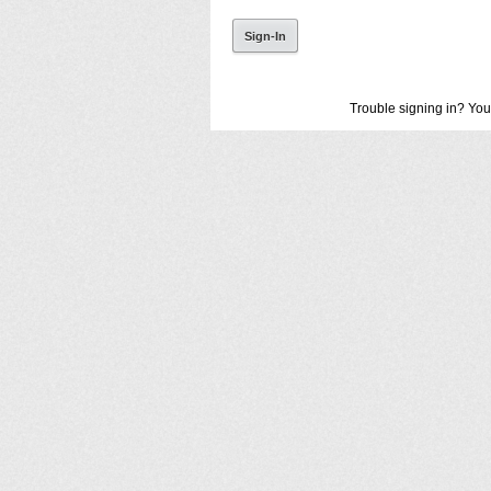
Trouble signing in? You