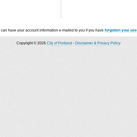
 can have your account information e-mailed to you if you have
forgotten your us
Copyright © 2026
City of Portland
-
Disclaimer & Privacy Policy