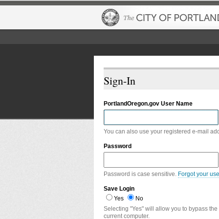
Sign-In
PortlandOregon.gov User Name
You can also use your registered e-mail ad
Password
Password is case sensitive.
Forgot your us
Save Login
Yes
No
Selecting "Yes" will allow you to bypass the
current computer.