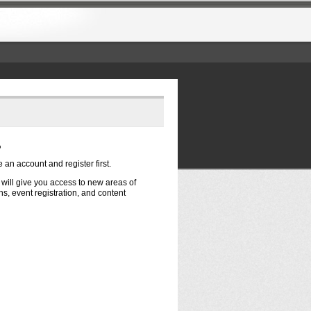
?
e an account and register first.
t will give you access to new areas of
s, event registration, and content