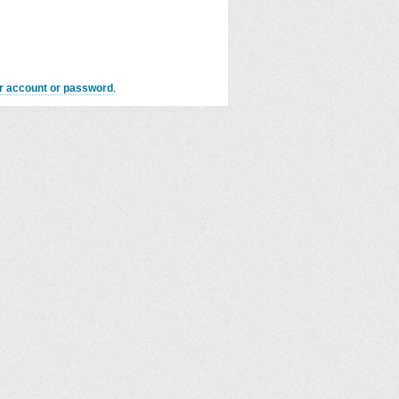
er account or password
.