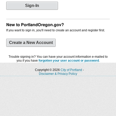
New to PortlandOregon.gov?
If you want to sign in, you'll need to create an account and register first.
Create a New Account
Trouble signing in? You can have your account information e-mailed to
you if you have
forgotten your user account or password
.
Copyright © 2026
City of Portland
-
Disclaimer & Privacy Policy