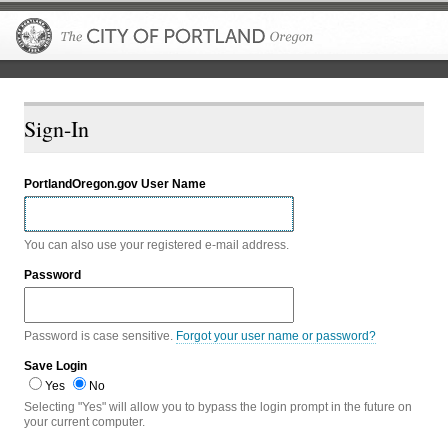
The City of P
Sign-In
PortlandOregon.gov User Name
You can also use your registered e-mail address.
Password
Password is case sensitive.
Forgot your user name or password?
Save Login
Yes
No
Selecting "Yes" will allow you to bypass the login prompt in the future on
your current computer.