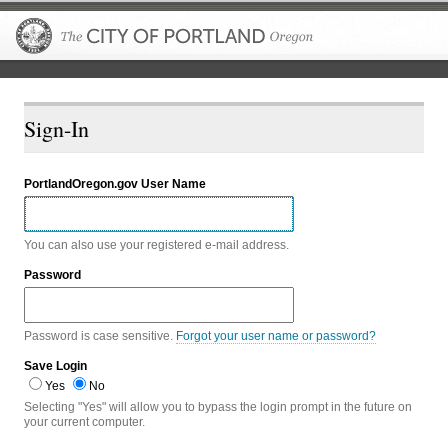
The City of P
Sign-In
PortlandOregon.gov User Name
You can also use your registered e-mail address.
Password
Password is case sensitive.
Forgot your user name or password?
Save Login
Yes
No
Selecting "Yes" will allow you to bypass the login prompt in the future on
your current computer.