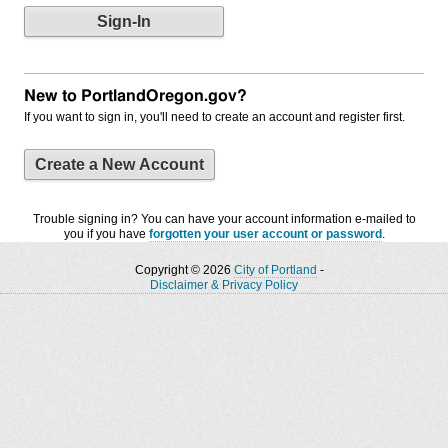
New to PortlandOregon.gov?
If you want to sign in, you'll need to create an account and register first.
Create a New Account
Trouble signing in? You can have your account information e-mailed to
you if you have
forgotten your user account or password
.
Copyright © 2026
City of Portland
-
Disclaimer & Privacy Policy