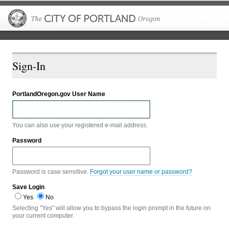
The City of P
Sign-In
PortlandOregon.gov User Name
You can also use your registered e-mail address.
Password
Password is case sensitive.
Forgot your user name or password?
Save Login
Yes
No
Selecting "Yes" will allow you to bypass the login prompt in the future on
your current computer.