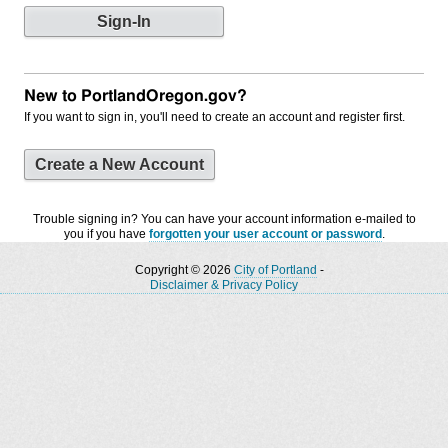
New to PortlandOregon.gov?
If you want to sign in, you'll need to create an account and register first.
Create a New Account
Trouble signing in? You can have your account information e-mailed to
you if you have
forgotten your user account or password
.
Copyright © 2026
City of Portland
-
Disclaimer & Privacy Policy