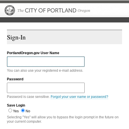
The City of P
Sign-In
PortlandOregon.gov User Name
You can also use your registered e-mail address.
Password
Password is case sensitive.
Forgot your user name or password?
Save Login
Yes
No
Selecting "Yes" will allow you to bypass the login prompt in the future on
your current computer.