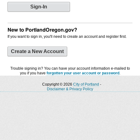
New to PortlandOregon.gov?
If you want to sign in, you'll need to create an account and register first.
Create a New Account
Trouble signing in? You can have your account information e-mailed to
you if you have
forgotten your user account or password
.
Copyright © 2026
City of Portland
-
Disclaimer & Privacy Policy