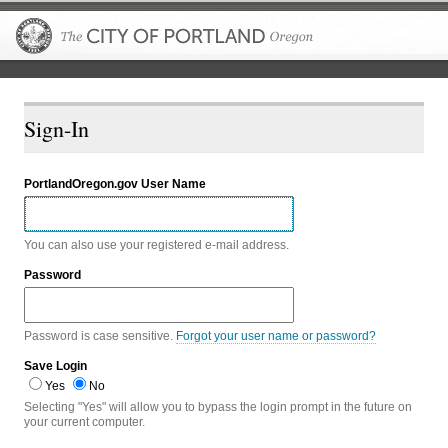
The City of P
Sign-In
PortlandOregon.gov User Name
You can also use your registered e-mail address.
Password
Password is case sensitive.
Forgot your user name or password?
Save Login
Yes
No
Selecting "Yes" will allow you to bypass the login prompt in the future on
your current computer.