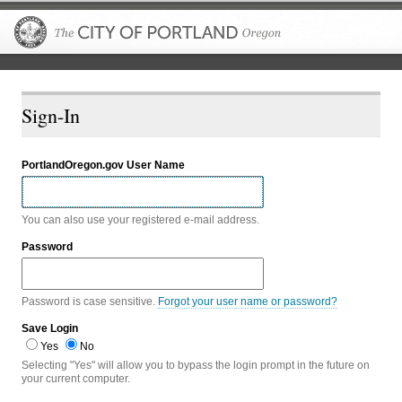
The City of P
Sign-In
PortlandOregon.gov User Name
You can also use your registered e-mail address.
Password
Password is case sensitive.
Forgot your user name or password?
Save Login
Yes
No
Selecting "Yes" will allow you to bypass the login prompt in the future on
your current computer.