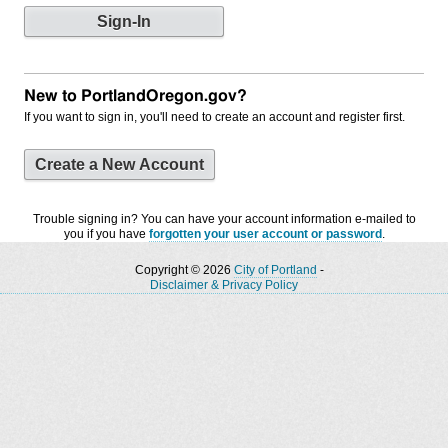
New to PortlandOregon.gov?
If you want to sign in, you'll need to create an account and register first.
Create a New Account
Trouble signing in? You can have your account information e-mailed to
you if you have
forgotten your user account or password
.
Copyright © 2026
City of Portland
-
Disclaimer & Privacy Policy