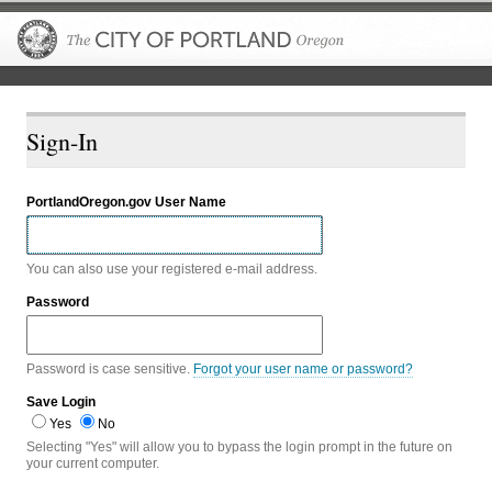
The City of P
Sign-In
PortlandOregon.gov User Name
You can also use your registered e-mail address.
Password
Password is case sensitive.
Forgot your user name or password?
Save Login
Yes
No
Selecting "Yes" will allow you to bypass the login prompt in the future on
your current computer.