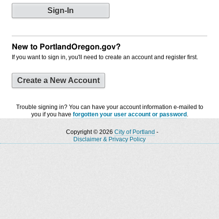
New to PortlandOregon.gov?
If you want to sign in, you'll need to create an account and register first.
Create a New Account
Trouble signing in? You can have your account information e-mailed to
you if you have
forgotten your user account or password
.
Copyright © 2026
City of Portland
-
Disclaimer & Privacy Policy