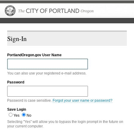
The City of P
Sign-In
PortlandOregon.gov User Name
You can also use your registered e-mail address.
Password
Password is case sensitive.
Forgot your user name or password?
Save Login
Yes
No
Selecting "Yes" will allow you to bypass the login prompt in the future on
your current computer.