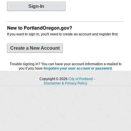
New to PortlandOregon.gov?
If you want to sign in, you'll need to create an account and register first.
Create a New Account
Trouble signing in? You can have your account information e-mailed to
you if you have
forgotten your user account or password
.
Copyright © 2026
City of Portland
-
Disclaimer & Privacy Policy