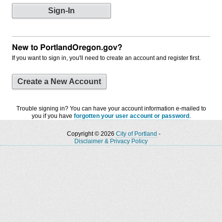
New to PortlandOregon.gov?
If you want to sign in, you'll need to create an account and register first.
Create a New Account
Trouble signing in? You can have your account information e-mailed to
you if you have
forgotten your user account or password
.
Copyright © 2026
City of Portland
-
Disclaimer & Privacy Policy