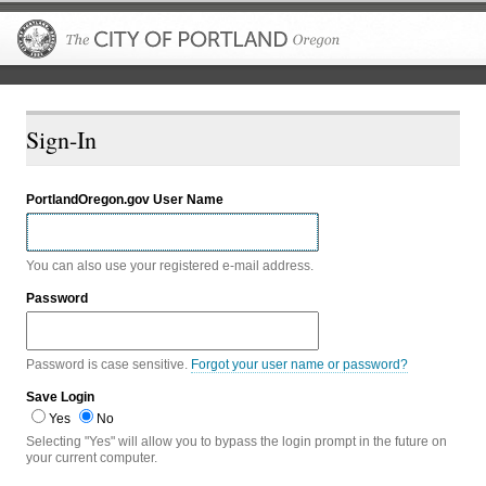
The City of P
Sign-In
PortlandOregon.gov User Name
You can also use your registered e-mail address.
Password
Password is case sensitive.
Forgot your user name or password?
Save Login
Yes
No
Selecting "Yes" will allow you to bypass the login prompt in the future on
your current computer.