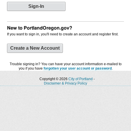
New to PortlandOregon.gov?
If you want to sign in, you'll need to create an account and register first.
Create a New Account
Trouble signing in? You can have your account information e-mailed to
you if you have
forgotten your user account or password
.
Copyright © 2026
City of Portland
-
Disclaimer & Privacy Policy