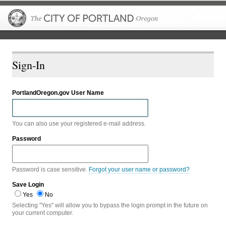
The City of P
Sign-In
PortlandOregon.gov User Name
You can also use your registered e-mail address.
Password
Password is case sensitive.
Forgot your user name or password?
Save Login
Yes
No
Selecting "Yes" will allow you to bypass the login prompt in the future on
your current computer.