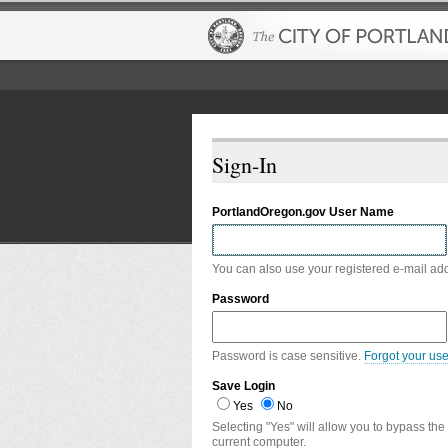
Sign-In
PortlandOregon.gov User Name
You can also use your registered e-mail ad
Password
Password is case sensitive.
Forgot your us
Save Login
Yes
No
Selecting "Yes" will allow you to bypass the
current computer.