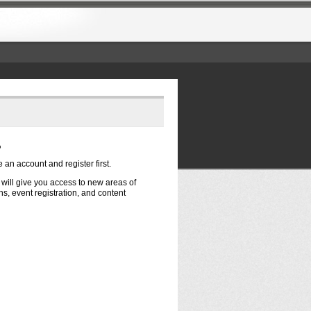
?
e an account and register first.
t will give you access to new areas of
s, event registration, and content