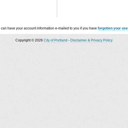
 can have your account information e-mailed to you if you have
forgotten your us
Copyright © 2026
City of Portland
-
Disclaimer & Privacy Policy