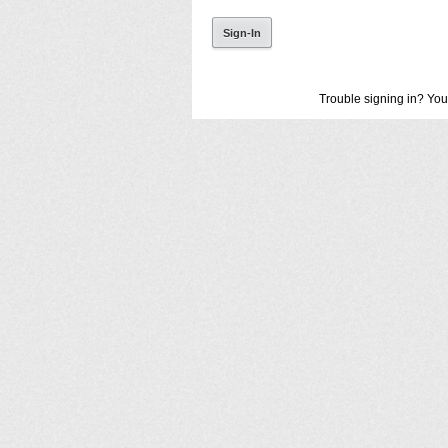
Trouble signing in? You