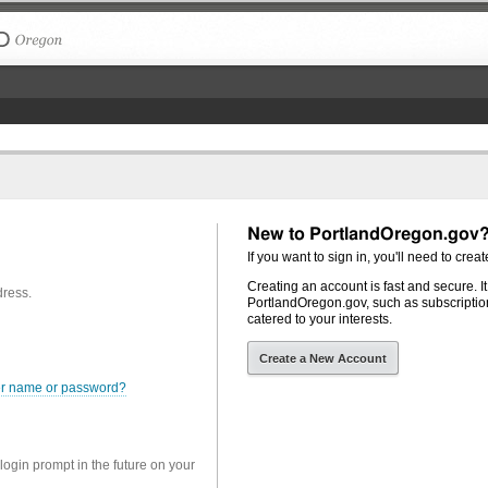
The City of Portland, Oregon
New to PortlandOregon.gov
If you want to sign in, you'll need to creat
Creating an account is fast and secure. I
dress.
PortlandOregon.gov, such as subscription
catered to your interests.
Create a New Account
er name or password?
 login prompt in the future on your