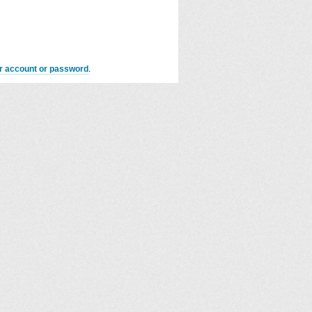
er account or password
.