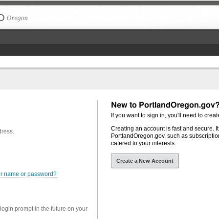
The City of Portland, Oregon
New to PortlandOregon.gov
If you want to sign in, you'll need to creat
Creating an account is fast and secure. I
dress.
PortlandOregon.gov, such as subscription
catered to your interests.
Create a New Account
er name or password?
 login prompt in the future on your