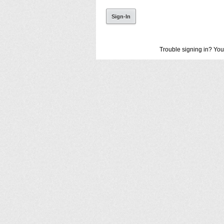
Trouble signing in? You