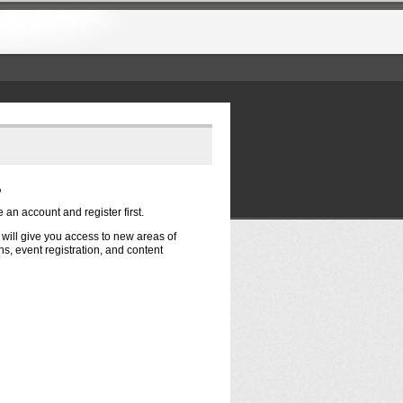
?
e an account and register first.
t will give you access to new areas of
s, event registration, and content