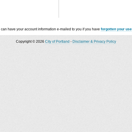
 can have your account information e-mailed to you if you have
forgotten your us
Copyright © 2026
City of Portland
-
Disclaimer & Privacy Policy