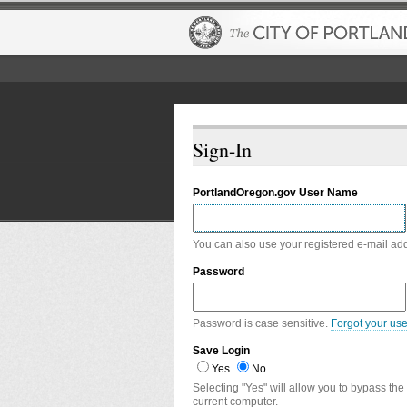
Sign-In
PortlandOregon.gov User Name
You can also use your registered e-mail ad
Password
Password is case sensitive.
Forgot your us
Save Login
Yes
No
Selecting "Yes" will allow you to bypass the
current computer.