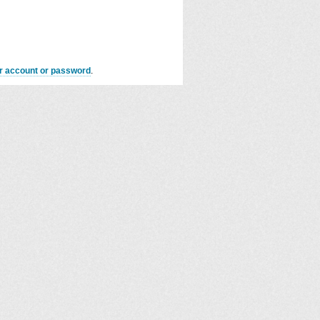
er account or password
.