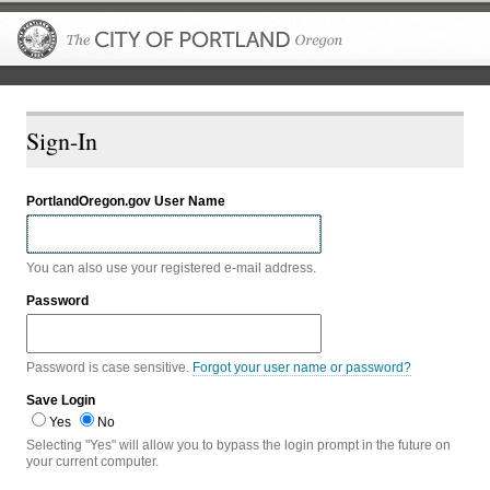
The City of P
Sign-In
PortlandOregon.gov User Name
You can also use your registered e-mail address.
Password
Password is case sensitive.
Forgot your user name or password?
Save Login
Yes
No
Selecting "Yes" will allow you to bypass the login prompt in the future on
your current computer.