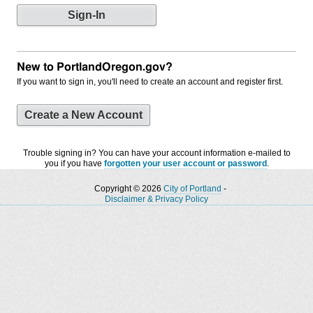
New to PortlandOregon.gov?
If you want to sign in, you'll need to create an account and register first.
Create a New Account
Trouble signing in? You can have your account information e-mailed to
you if you have
forgotten your user account or password
.
Copyright © 2026
City of Portland
-
Disclaimer & Privacy Policy