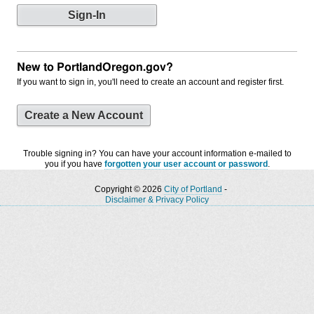
New to PortlandOregon.gov?
If you want to sign in, you'll need to create an account and register first.
Create a New Account
Trouble signing in? You can have your account information e-mailed to
you if you have
forgotten your user account or password
.
Copyright © 2026
City of Portland
-
Disclaimer & Privacy Policy