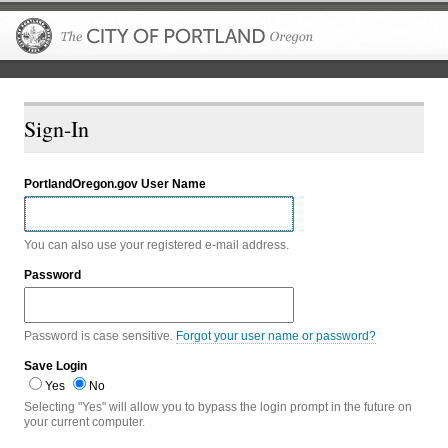
The City of P
Sign-In
PortlandOregon.gov User Name
You can also use your registered e-mail address.
Password
Password is case sensitive.
Forgot your user name or password?
Save Login
Yes
No
Selecting "Yes" will allow you to bypass the login prompt in the future on
your current computer.