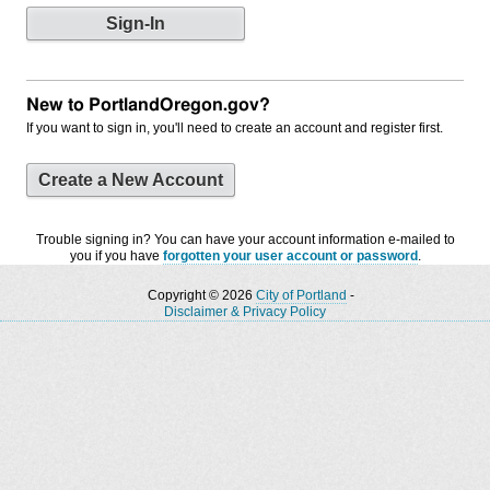
New to PortlandOregon.gov?
If you want to sign in, you'll need to create an account and register first.
Create a New Account
Trouble signing in? You can have your account information e-mailed to
you if you have
forgotten your user account or password
.
Copyright © 2026
City of Portland
-
Disclaimer & Privacy Policy