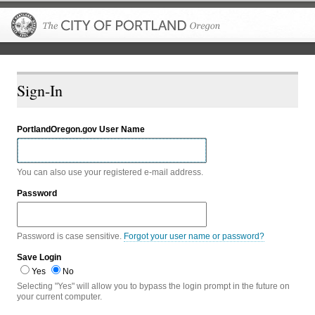
The City of P
Sign-In
PortlandOregon.gov User Name
You can also use your registered e-mail address.
Password
Password is case sensitive.
Forgot your user name or password?
Save Login
Yes
No
Selecting "Yes" will allow you to bypass the login prompt in the future on
your current computer.