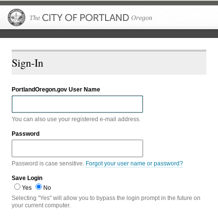
The City of P
Sign-In
PortlandOregon.gov User Name
You can also use your registered e-mail address.
Password
Password is case sensitive.
Forgot your user name or password?
Save Login
Yes
No
Selecting "Yes" will allow you to bypass the login prompt in the future on
your current computer.