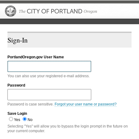
The City of P
Sign-In
PortlandOregon.gov User Name
You can also use your registered e-mail address.
Password
Password is case sensitive.
Forgot your user name or password?
Save Login
Yes
No
Selecting "Yes" will allow you to bypass the login prompt in the future on
your current computer.