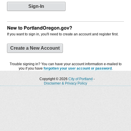
New to PortlandOregon.gov?
If you want to sign in, you'll need to create an account and register first.
Create a New Account
Trouble signing in? You can have your account information e-mailed to
you if you have
forgotten your user account or password
.
Copyright © 2026
City of Portland
-
Disclaimer & Privacy Policy