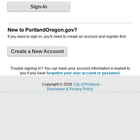
New to PortlandOregon.gov?
If you want to sign in, you'll need to create an account and register first.
Create a New Account
Trouble signing in? You can have your account information e-mailed to
you if you have
forgotten your user account or password
.
Copyright © 2026
City of Portland
-
Disclaimer & Privacy Policy