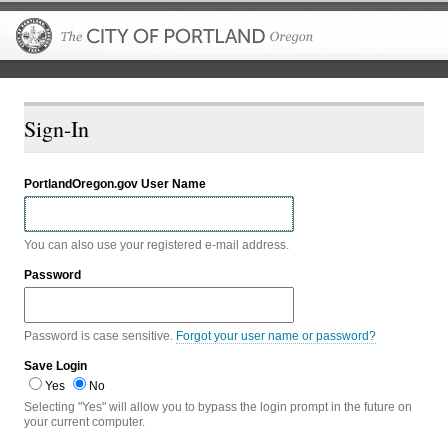
The City of P
Sign-In
PortlandOregon.gov User Name
You can also use your registered e-mail address.
Password
Password is case sensitive.
Forgot your user name or password?
Save Login
Yes
No
Selecting "Yes" will allow you to bypass the login prompt in the future on
your current computer.