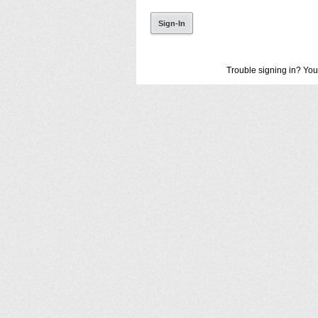
Trouble signing in? You