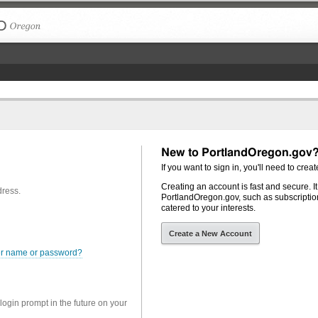
The City of Portland, Oregon
New to PortlandOregon.gov
If you want to sign in, you'll need to creat
Creating an account is fast and secure. I
dress.
PortlandOregon.gov, such as subscription
catered to your interests.
Create a New Account
er name or password?
 login prompt in the future on your