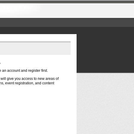
?
e an account and register first.
t will give you access to new areas of
s, event registration, and content