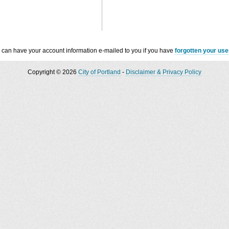
 can have your account information e-mailed to you if you have
forgotten your us
Copyright © 2026
City of Portland
-
Disclaimer & Privacy Policy