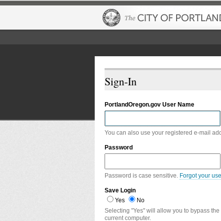
Sign-In
PortlandOregon.gov User Name
You can also use your registered e-mail ad
Password
Password is case sensitive.
Forgot your us
Save Login
Yes
No
Selecting "Yes" will allow you to bypass the
current computer.