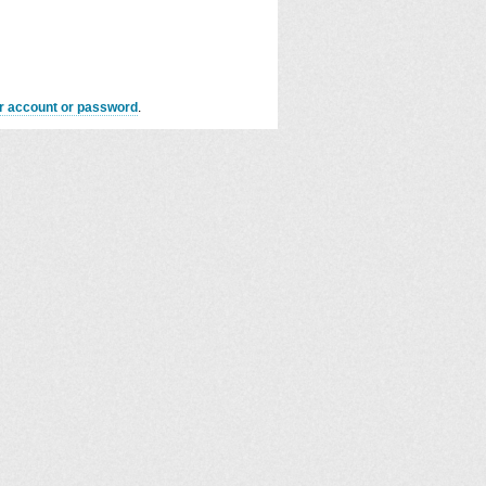
er account or password
.