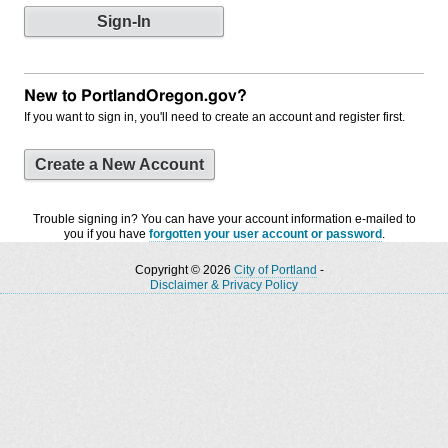
New to PortlandOregon.gov?
If you want to sign in, you'll need to create an account and register first.
Create a New Account
Trouble signing in? You can have your account information e-mailed to
you if you have
forgotten your user account or password
.
Copyright © 2026
City of Portland
-
Disclaimer & Privacy Policy