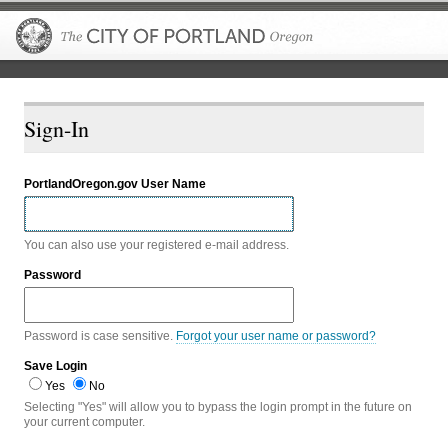
The City of P
Sign-In
PortlandOregon.gov User Name
You can also use your registered e-mail address.
Password
Password is case sensitive.
Forgot your user name or password?
Save Login
Yes
No
Selecting "Yes" will allow you to bypass the login prompt in the future on
your current computer.