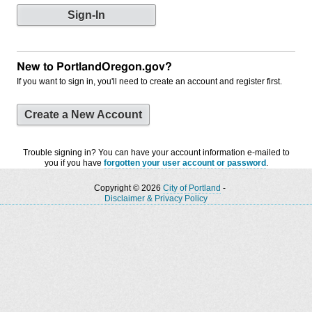
New to PortlandOregon.gov?
If you want to sign in, you'll need to create an account and register first.
Create a New Account
Trouble signing in? You can have your account information e-mailed to
you if you have
forgotten your user account or password
.
Copyright © 2026
City of Portland
-
Disclaimer & Privacy Policy