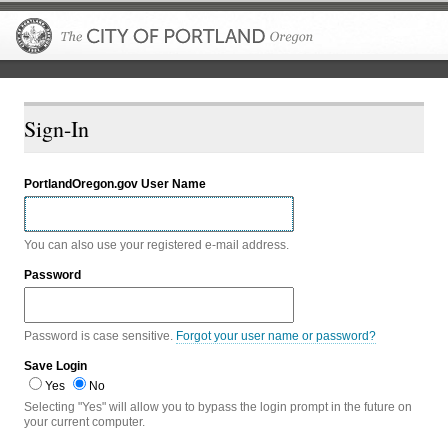
The City of P
Sign-In
PortlandOregon.gov User Name
You can also use your registered e-mail address.
Password
Password is case sensitive.
Forgot your user name or password?
Save Login
Yes
No
Selecting "Yes" will allow you to bypass the login prompt in the future on
your current computer.