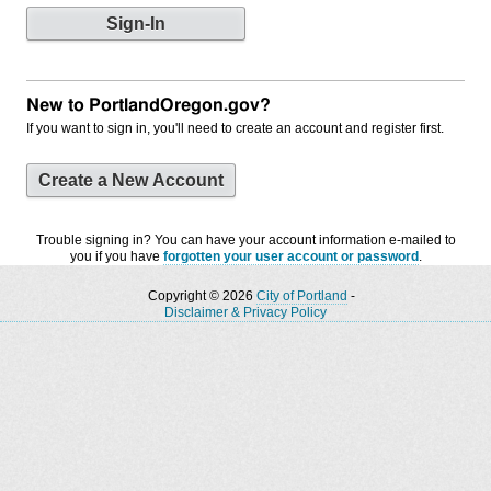
New to PortlandOregon.gov?
If you want to sign in, you'll need to create an account and register first.
Create a New Account
Trouble signing in? You can have your account information e-mailed to
you if you have
forgotten your user account or password
.
Copyright © 2026
City of Portland
-
Disclaimer & Privacy Policy