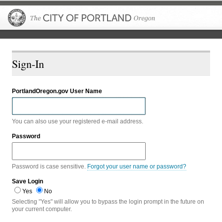
The City of P
Sign-In
PortlandOregon.gov User Name
You can also use your registered e-mail address.
Password
Password is case sensitive.
Forgot your user name or password?
Save Login
Yes
No
Selecting "Yes" will allow you to bypass the login prompt in the future on
your current computer.