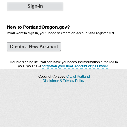
New to PortlandOregon.gov?
If you want to sign in, you'll need to create an account and register first.
Create a New Account
Trouble signing in? You can have your account information e-mailed to
you if you have
forgotten your user account or password
.
Copyright © 2026
City of Portland
-
Disclaimer & Privacy Policy