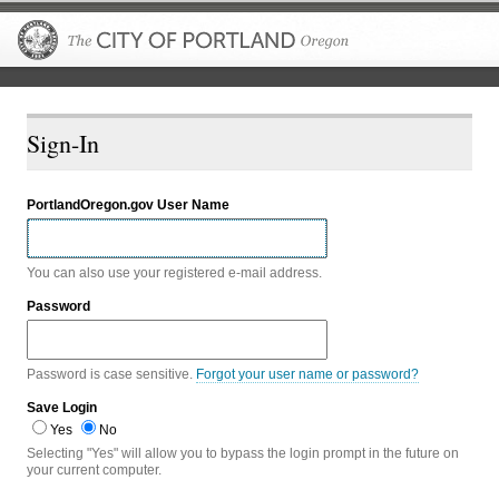
The City of P
Sign-In
PortlandOregon.gov User Name
You can also use your registered e-mail address.
Password
Password is case sensitive.
Forgot your user name or password?
Save Login
Yes
No
Selecting "Yes" will allow you to bypass the login prompt in the future on
your current computer.