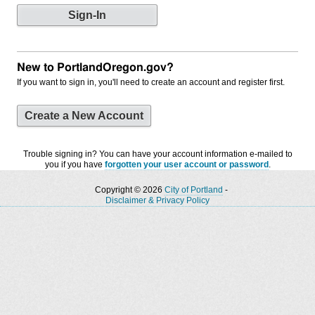
New to PortlandOregon.gov?
If you want to sign in, you'll need to create an account and register first.
Create a New Account
Trouble signing in? You can have your account information e-mailed to
you if you have
forgotten your user account or password
.
Copyright © 2026
City of Portland
-
Disclaimer & Privacy Policy