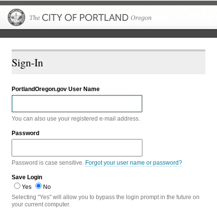
The City of P
Sign-In
PortlandOregon.gov User Name
You can also use your registered e-mail address.
Password
Password is case sensitive.
Forgot your user name or password?
Save Login
Yes
No
Selecting "Yes" will allow you to bypass the login prompt in the future on
your current computer.