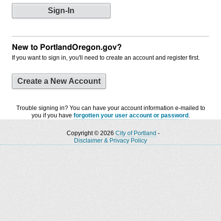
New to PortlandOregon.gov?
If you want to sign in, you'll need to create an account and register first.
Create a New Account
Trouble signing in? You can have your account information e-mailed to
you if you have
forgotten your user account or password
.
Copyright © 2026
City of Portland
-
Disclaimer & Privacy Policy