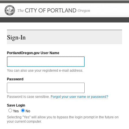
The City of P
Sign-In
PortlandOregon.gov User Name
You can also use your registered e-mail address.
Password
Password is case sensitive.
Forgot your user name or password?
Save Login
Yes
No
Selecting "Yes" will allow you to bypass the login prompt in the future on
your current computer.