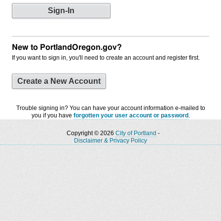
New to PortlandOregon.gov?
If you want to sign in, you'll need to create an account and register first.
Create a New Account
Trouble signing in? You can have your account information e-mailed to
you if you have
forgotten your user account or password
.
Copyright © 2026
City of Portland
-
Disclaimer & Privacy Policy