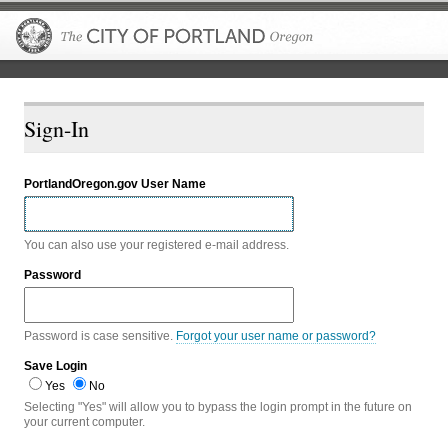
The City of P
Sign-In
PortlandOregon.gov User Name
You can also use your registered e-mail address.
Password
Password is case sensitive.
Forgot your user name or password?
Save Login
Yes
No
Selecting "Yes" will allow you to bypass the login prompt in the future on
your current computer.