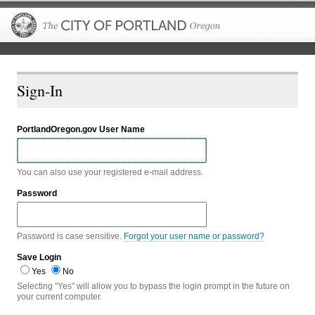
The City of P
Sign-In
PortlandOregon.gov User Name
You can also use your registered e-mail address.
Password
Password is case sensitive.
Forgot your user name or password?
Save Login
Yes
No
Selecting "Yes" will allow you to bypass the login prompt in the future on
your current computer.