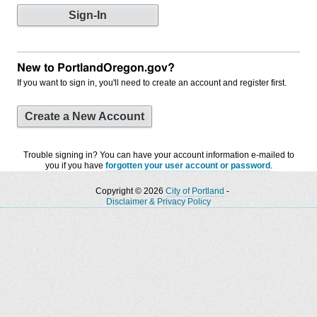
New to PortlandOregon.gov?
If you want to sign in, you'll need to create an account and register first.
Create a New Account
Trouble signing in? You can have your account information e-mailed to
you if you have
forgotten your user account or password
.
Copyright © 2026
City of Portland
-
Disclaimer & Privacy Policy