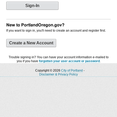
New to PortlandOregon.gov?
If you want to sign in, you'll need to create an account and register first.
Create a New Account
Trouble signing in? You can have your account information e-mailed to
you if you have
forgotten your user account or password
.
Copyright © 2026
City of Portland
-
Disclaimer & Privacy Policy