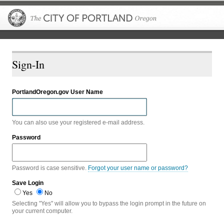
The City of P
Sign-In
PortlandOregon.gov User Name
You can also use your registered e-mail address.
Password
Password is case sensitive.
Forgot your user name or password?
Save Login
Yes
No
Selecting "Yes" will allow you to bypass the login prompt in the future on
your current computer.