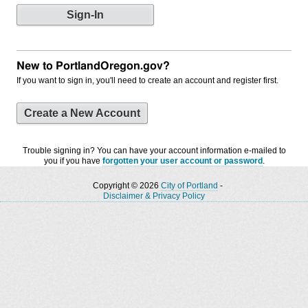
New to PortlandOregon.gov?
If you want to sign in, you'll need to create an account and register first.
Create a New Account
Trouble signing in? You can have your account information e-mailed to
you if you have
forgotten your user account or password
.
Copyright © 2026
City of Portland
-
Disclaimer & Privacy Policy