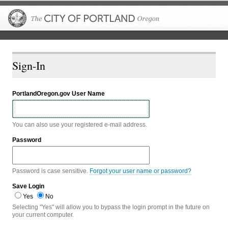
The City of P
Sign-In
PortlandOregon.gov User Name
You can also use your registered e-mail address.
Password
Password is case sensitive.
Forgot your user name or password?
Save Login
Yes
No
Selecting "Yes" will allow you to bypass the login prompt in the future on
your current computer.