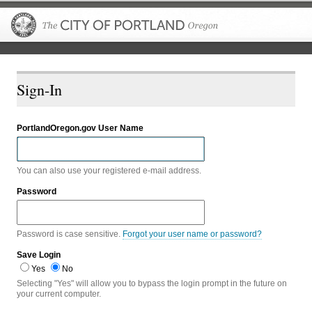
The City of P
Sign-In
PortlandOregon.gov User Name
You can also use your registered e-mail address.
Password
Password is case sensitive.
Forgot your user name or password?
Save Login
Yes
No
Selecting "Yes" will allow you to bypass the login prompt in the future on
your current computer.