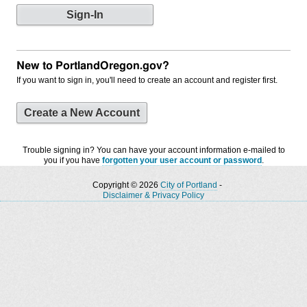
New to PortlandOregon.gov?
If you want to sign in, you'll need to create an account and register first.
Create a New Account
Trouble signing in? You can have your account information e-mailed to
you if you have
forgotten your user account or password
.
Copyright © 2026
City of Portland
-
Disclaimer & Privacy Policy