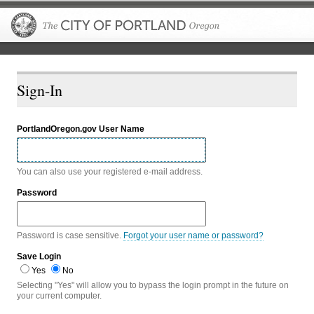
The City of P
Sign-In
PortlandOregon.gov User Name
You can also use your registered e-mail address.
Password
Password is case sensitive.
Forgot your user name or password?
Save Login
Yes
No
Selecting "Yes" will allow you to bypass the login prompt in the future on
your current computer.