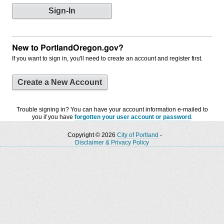
New to PortlandOregon.gov?
If you want to sign in, you'll need to create an account and register first.
Create a New Account
Trouble signing in? You can have your account information e-mailed to
you if you have
forgotten your user account or password
.
Copyright © 2026
City of Portland
-
Disclaimer & Privacy Policy