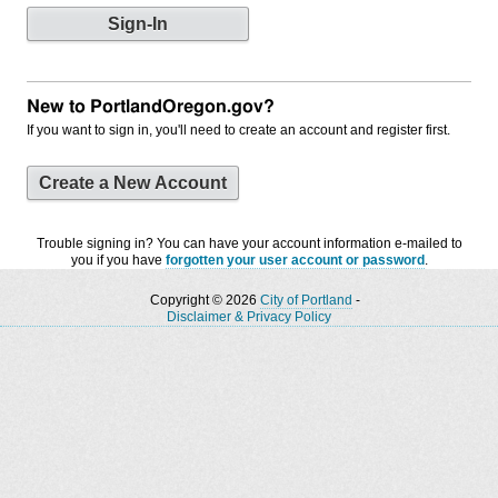
New to PortlandOregon.gov?
If you want to sign in, you'll need to create an account and register first.
Create a New Account
Trouble signing in? You can have your account information e-mailed to
you if you have
forgotten your user account or password
.
Copyright © 2026
City of Portland
-
Disclaimer & Privacy Policy