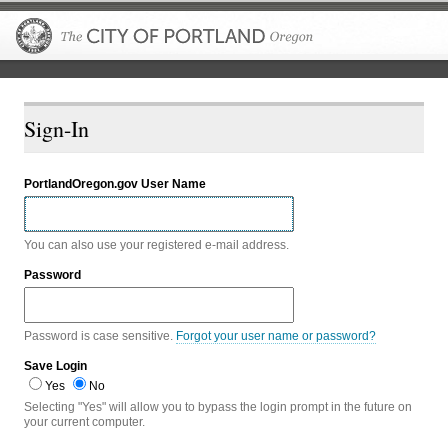
The City of P
Sign-In
PortlandOregon.gov User Name
You can also use your registered e-mail address.
Password
Password is case sensitive.
Forgot your user name or password?
Save Login
Yes
No
Selecting "Yes" will allow you to bypass the login prompt in the future on
your current computer.