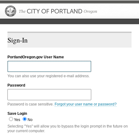
The City of P
Sign-In
PortlandOregon.gov User Name
You can also use your registered e-mail address.
Password
Password is case sensitive.
Forgot your user name or password?
Save Login
Yes
No
Selecting "Yes" will allow you to bypass the login prompt in the future on
your current computer.