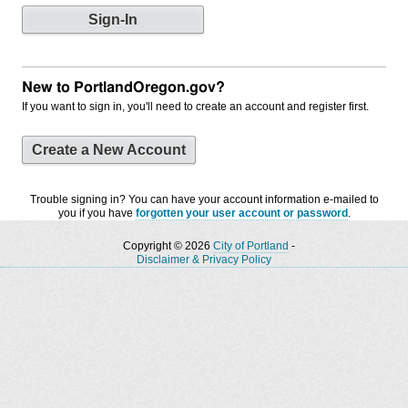
New to PortlandOregon.gov?
If you want to sign in, you'll need to create an account and register first.
Create a New Account
Trouble signing in? You can have your account information e-mailed to
you if you have
forgotten your user account or password
.
Copyright © 2026
City of Portland
-
Disclaimer & Privacy Policy