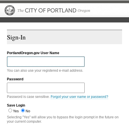
The City of P
Sign-In
PortlandOregon.gov User Name
You can also use your registered e-mail address.
Password
Password is case sensitive.
Forgot your user name or password?
Save Login
Yes
No
Selecting "Yes" will allow you to bypass the login prompt in the future on
your current computer.