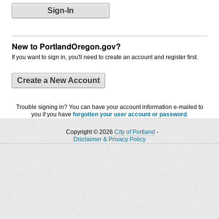
New to PortlandOregon.gov?
If you want to sign in, you'll need to create an account and register first.
Create a New Account
Trouble signing in? You can have your account information e-mailed to
you if you have
forgotten your user account or password
.
Copyright © 2026
City of Portland
-
Disclaimer & Privacy Policy